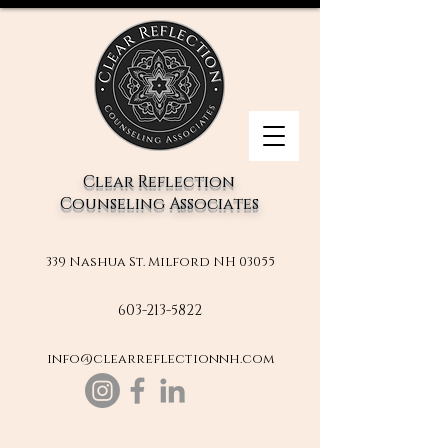
Clear Reflection
Counseling Associates
339 Nashua St. Milford NH 03055
603-213-5822
info@clearreflectionnh.com