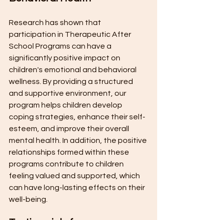
Research has shown that 
participation in Therapeutic After 
School Programs can have a 
significantly positive impact on 
children's emotional and behavioral 
wellness. By providing a structured 
and supportive environment, our 
program helps children develop 
coping strategies, enhance their self-
esteem, and improve their overall 
mental health. In addition, the positive 
relationships formed within these 
programs contribute to children 
feeling valued and supported, which 
can have long-lasting effects on their 
well-being.