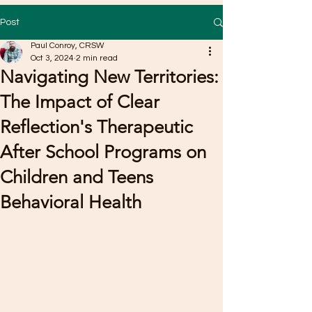
Post
Paul Conroy, CRSW
Oct 3, 2024
2 min read
Navigating New Territories:
The Impact of Clear
Reflection's Therapeutic
After School Programs on
Children and Teens
Behavioral Health