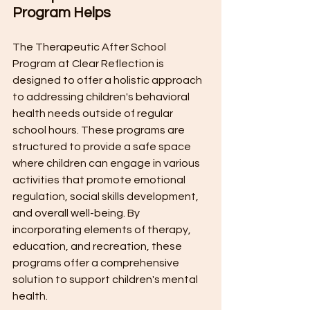
Program Helps
The Therapeutic After School 
Program at Clear Reflection is 
designed to offer a holistic approach 
to addressing children's behavioral 
health needs outside of regular 
school hours. These programs are 
structured to provide a safe space 
where children can engage in various 
activities that promote emotional 
regulation, social skills development, 
and overall well-being. By 
incorporating elements of therapy, 
education, and recreation, these 
programs offer a comprehensive 
solution to support children's mental 
health.