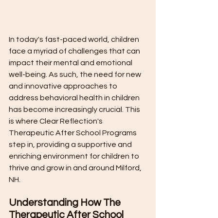
In today's fast-paced world, children 
face a myriad of challenges that can 
impact their mental and emotional 
well-being. As such, the need for new 
and innovative approaches to 
address behavioral health in children 
has become increasingly crucial. This 
is where Clear Reflection's 
Therapeutic After School Programs 
step in, providing a supportive and 
enriching environment for children to 
thrive and grow in and around Milford, 
NH.
Understanding How The 
Therapeutic After School 