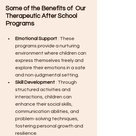
Some of the Benefits of  Our 
Therapeutic After School 
Programs
Emotional Support 
: These 
programs provide a nurturing 
environment where children can 
express themselves freely and 
explore their emotions in a safe 
and non-judgmental setting.
Skill Development 
: Through 
structured activities and 
interactions, children can 
enhance their social skills, 
communication abilities, and 
problem-solving techniques, 
fostering personal growth and 
resilience.