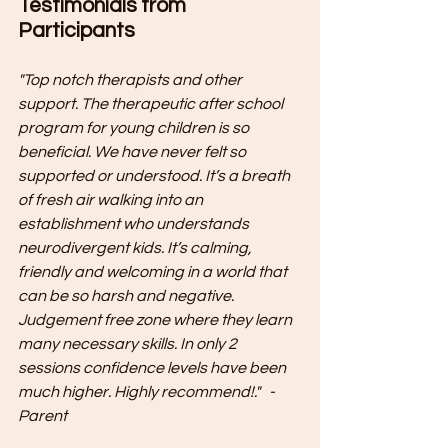
Testimonials from 
Participants
"Top notch therapists and other 
support. The therapeutic after school 
program for young children is so 
beneficial. We have never felt so 
supported or understood. It’s a breath 
of fresh air walking into an 
establishment who understands 
neurodivergent kids. It’s calming, 
friendly and welcoming in a world that 
can be so harsh and negative. 
Judgement free zone where they learn 
many necessary skills. In only 2 
sessions confidence levels have been 
much higher. Highly recommend!."   - 
Parent 