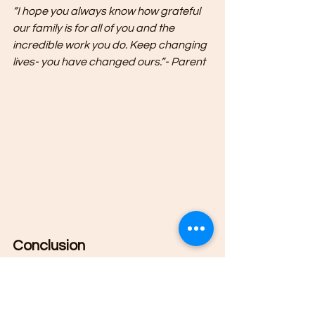
“I hope you always know how grateful 
our family is for all of you and the 
incredible work you do. Keep changing 
lives- you have changed ours.”- Parent
Conclusion
The Therapeutic After School 
Program at Clear Reflection 
Counseling Associates in Milford, NH 