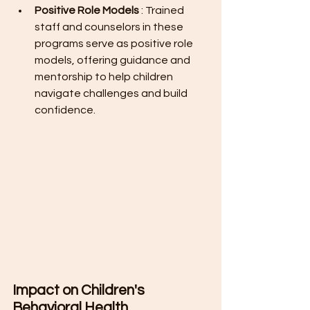
Positive Role Models 
: Trained 
staff and counselors in these 
programs serve as positive role 
models, offering guidance and 
mentorship to help children 
navigate challenges and build 
confidence.
Impact on Children's 
Behavioral Health